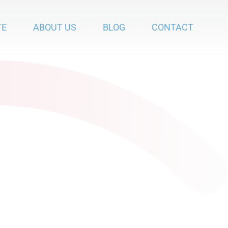
TE
ABOUT US
BLOG
CONTACT