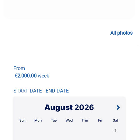
All photos
From
€2,000.00
week
START DATE - END DATE
August
2026
Sun
Mon
Tue
Wed
Thu
Fri
Sat
1