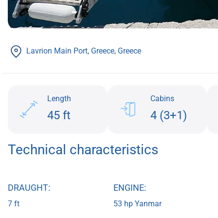
Lavrion Main Port, Greece
, Greece
Length
Cabins
45 ft
4 (3+1)
Technical characteristics
DRAUGHT:
ENGINE:
7 ft
53 hp Yanmar