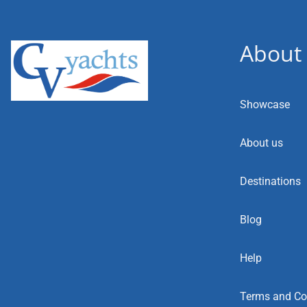
About
Showcase
About us
Destinations
Blog
Help
Terms and Co