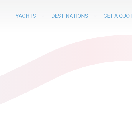
YACHTS
DESTINATIONS
GET A QUO