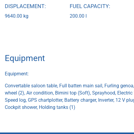
DISPLACEMENT:
FUEL CAPACITY:
9640.00 kg
200.00 l
Equipment
Equipment:
Convertable saloon table, Full batten main sail, Furling genoa
wheel (2), Air condition, Bimini top (Soft), Sprayhood, Electric
Speed log, GPS chartplotter, Battery charger, Inverter, 12 V pl
Cockpit shower, Holding tanks (1)