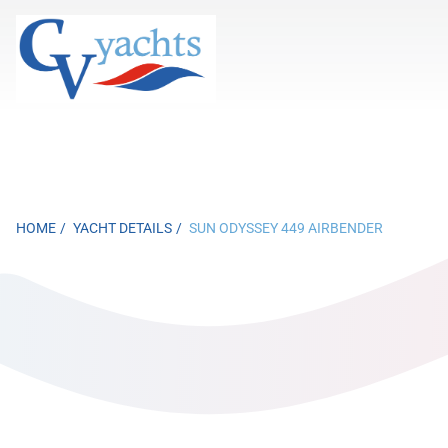
HOME
YACHT DETAILS
SUN ODYSSEY 449 AIRBENDER