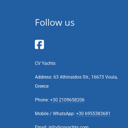
Follow us
CV Yachts
Address: 63 Athinaidos Str., 16673 Voula,
Greece
Phone:
+30 2109658206
Mobile / WhatsApp:
+30 6955383681
Email:
info@cvyachts.com