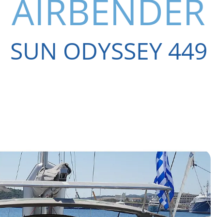
AIRBENDER
SUN ODYSSEY 449