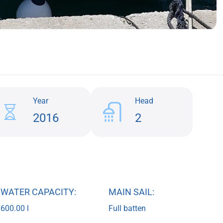
Year
Head
2016
2
WATER CAPACITY:
MAIN SAIL:
600.00 l
Full batten