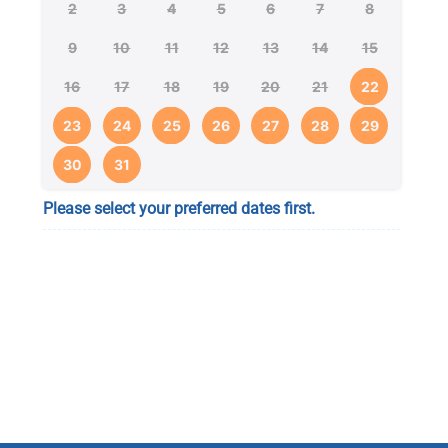
2
3
4
5
6
7
8
9
10
11
12
13
14
15
16
17
18
19
20
21
22
23
24
25
26
27
28
29
30
31
Please select your preferred dates first.