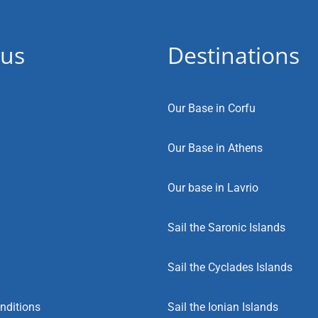
 us
Destinations
Our Base in Corfu
Our Base in Athens
Our base in Lavrio
Sail the Saronic Islands
Sail the Cyclades Islands
nditions
Sail the Ionian Islands