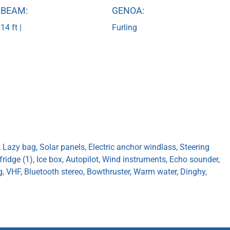
BEAM:
GENOA:
14 ft |
Furling
, Lazy bag, Solar panels, Electric anchor windlass, Steering
 fridge (1), Ice box, Autopilot, Wind instruments, Echo sounder,
ug, VHF, Bluetooth stereo, Bowthruster, Warm water, Dinghy,